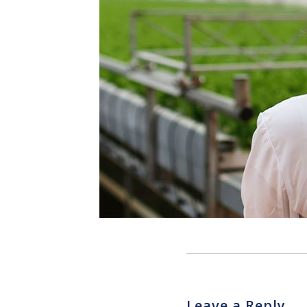
Leave a Reply