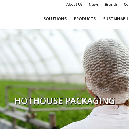
About Us
News
Brands
Co
SOLUTIONS
PRODUCTS
SUSTAINABIL
HOTHOUSE PACKAGING