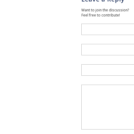
Want to join the discussion?
Feel free to contribute!