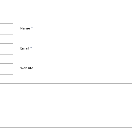
*
Name
*
Email
Website