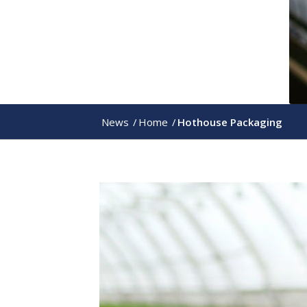
News
/
Home
/
Hothouse Packaging