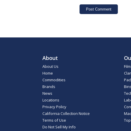
About
Ou
About Us
Fil
Home
Cla
Commodities
Pac
Brands
Bin
News
Tec
Locations
Lab
Privacy Policy
Cor
California Collection Notice
Mac
Terms of Use
Top
Do Not Sell My Info