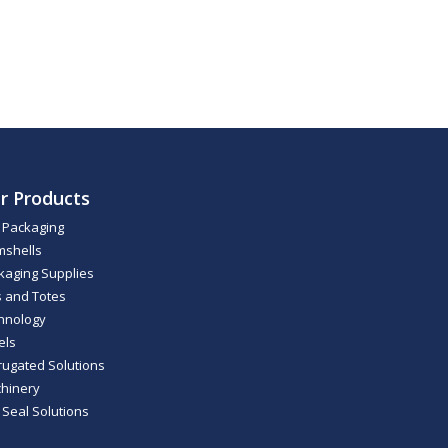
r Products
m Packaging
mshells
kaging Supplies
s and Totes
hnology
els
rugated Solutions
hinery
 Seal Solutions