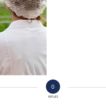
0
REPLIES