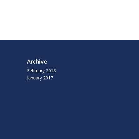
Archive
February 2018
January 2017