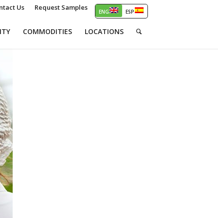
ntact Us
Request Samples
ITY
COMMODITIES
LOCATIONS