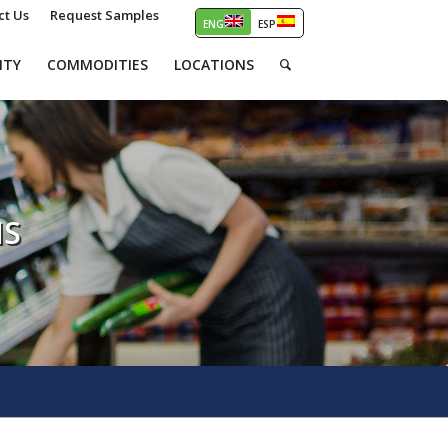
ct Us
Request Samples
ITY
COMMODITIES
LOCATIONS
NS