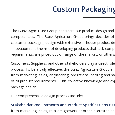
Custom Packaging
The Bunzl Agriculture Group considers our product design and
competencies. The Bunzl Agriculture Group brings decades of 
customer packaging design with extensive in-house product dev
innovation runs the risk of developing products that lack compe
requirements, are priced out of range of the market, or otherwi
Customers, Suppliers, and other stakeholders play a direct ro
process. To be a truly effective, the Bunzl Agriculture Group en
from marketing, sales, engineering, operations, cooling and m
of all product requirements. This collective knowledge and expe
package design.
Our comprehensive design process includes:
Stakeholder Requirements and Product Specifications Ga
from marketing, sales, retailers growers or other interested part