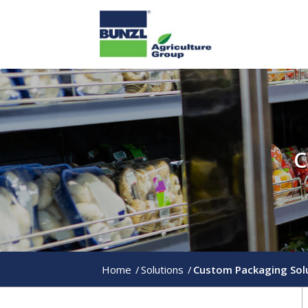
C
Home
/
Solutions
/
Custom Packaging Sol