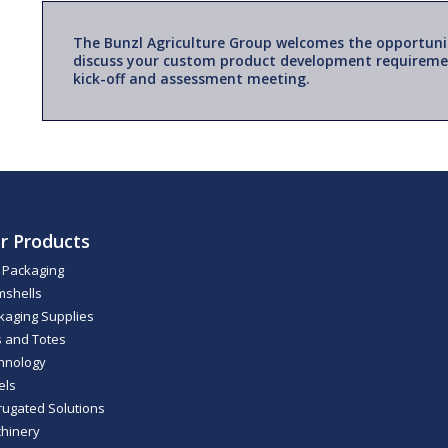
The Bunzl Agriculture Group welcomes the opportuni
discuss your custom product development requireme
kick-off and assessment meeting.
r Products
m Packaging
mshells
kaging Supplies
s and Totes
hnology
els
rugated Solutions
hinery