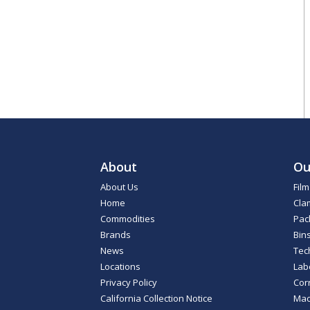
About
Ou
About Us
Fil
Home
Cla
Commodities
Pac
Brands
Bin
News
Tec
Locations
Lab
Privacy Policy
Cor
California Collection Notice
Mac