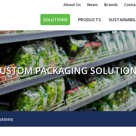
About Us
News
Brands
Conta
SOLUTIONS
PRODUCTS
SUSTAINABIL
USTOM PACKAGING SOLUTIO
utions