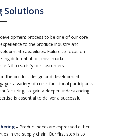
 Solutions
 development process to be one of our core
experience to the produce industry and
elopment capabilities. Failure to focus on
lling differentiation, miss market
se fail to satisfy our customers.
le in the product design and development
gages a variety of cross functional participants
anufacturing, to gain a deeper understanding
rtise is essential to deliver a successful
thering
– Product needsare expressed either
ies in the supply chain. Our first step is to