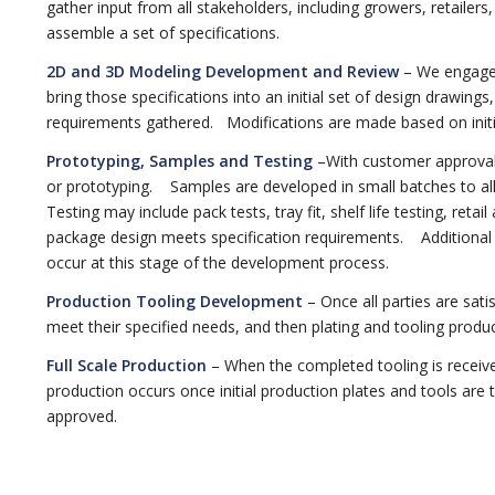
gather input from all stakeholders, including growers, retailers
assemble a set of specifications.
2D and 3D Modeling Development and Review
– We engage 
bring those specifications into an initial set of design drawing
requirements gathered. Modifications are made based on initi
Prototyping, Samples and Testing
–With customer approval
or prototyping. Samples are developed in small batches to all
Testing may include pack tests, tray fit, shelf life testing, retai
package design meets specification requirements. Additional
occur at this stage of the development process.
Production Tooling Development
– Once all parties are satis
meet their specified needs, and then plating and tooling produc
Full Scale Production
– When the completed tooling is receive
production occurs once initial production plates and tools are 
approved.