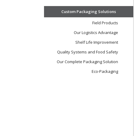
Custom Packaging Solutions
Field Products
Our Logistics Advantage
Shelf Life Improvement
Quality Systems and Food Safety
Our Complete Packaging Solution
Eco-Packaging