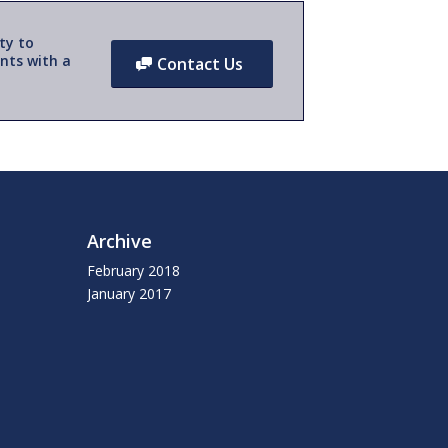
ty to
nts with a
Contact Us
Archive
February 2018
January 2017