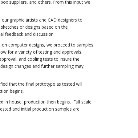
, box suppliers, and others. From this input we
our graphic artists and CAD designers to
s, sketches or designs based on the
al feedback and discussion.
 on computer designs, we proceed to samples
ow for a variety of testing and approvals.
l approval, and cooling tests to insure the
 design changes and further sampling may
fied that the final prototype as tested will
tion begins.
d in house, production then begins. Full scale
tested and initial production samples are