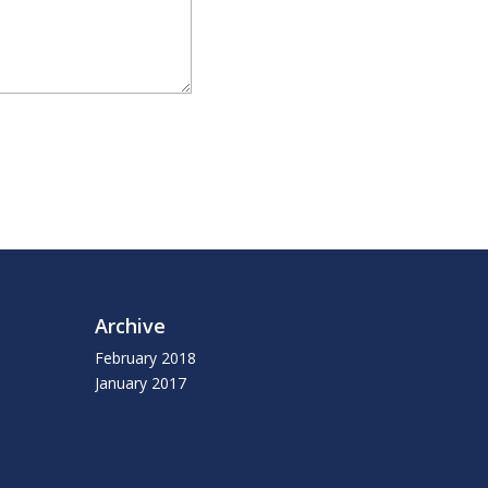
Archive
February 2018
January 2017