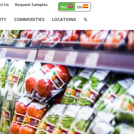
ct Us
Request Samples
ITY
COMMODITIES
LOCATIONS