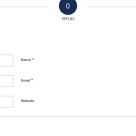
0
REPLIES
*
Name
*
Email
Website