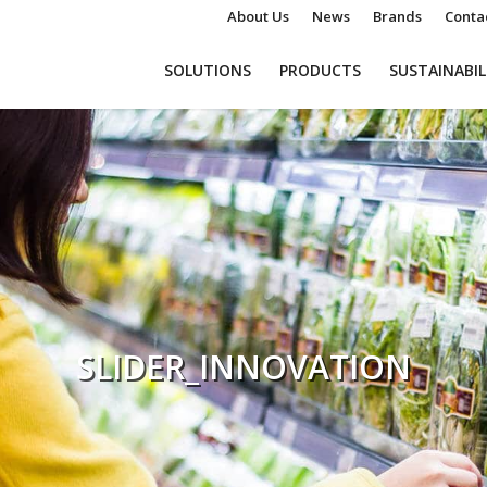
About Us
News
Brands
Conta
SOLUTIONS
PRODUCTS
SUSTAINABIL
SLIDER_INNOVATION