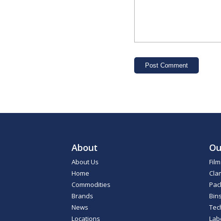
About
Ou
About Us
Fil
Home
Cla
Commodities
Pac
Brands
Bin
News
Tec
Locations
Lab