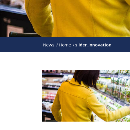
News
/
Home
/
slider_innovation