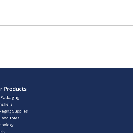
r Products
m Packaging
mshells
kaging Supplies
s and Totes
hnology
els