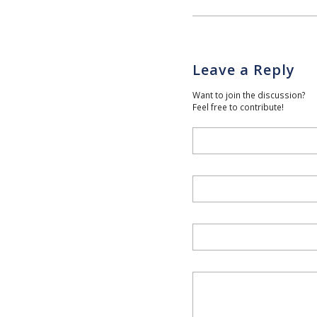
Leave a Reply
Want to join the discussion?
Feel free to contribute!